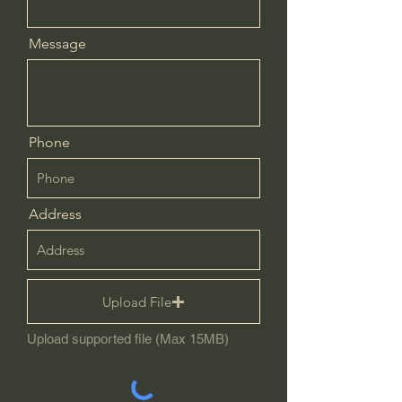
Message
Phone
Address
Upload File
Upload supported file (Max 15MB)